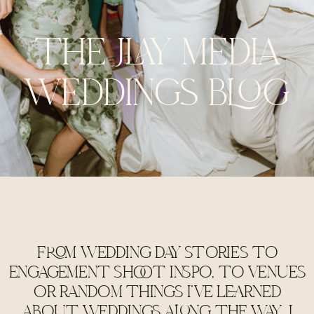
THE JLAY MEDIA
WEDDINGS BLOG
FROM WEDDING DAY STORIES TO
ENGAGEMENT SHOOT INSPO, TO VENUES
OR RANDOM THINGS I'VE LEARNED
ABOUT WEDDINGS ALONG THE WAY, I