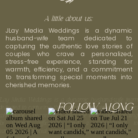
A little about us:
JLay Media Weddings is a dynamic
husband-wife team dedicated to
capturing the authentic love stories of
couples who crave a personalized,
stress-free experience, standing for
warmth, efficiency, and a commitment
to transforming special moments into
cherished memories.
JLay Media Weddings is a dynamic husband-wife tea
FOLLOW ALONG
dedicated to capturing the authentic love stories of couple
who crave a personalized, stress-free experience, standin
for warmth, efficiency, and a commitment t
transforming special moments into cherished memories.