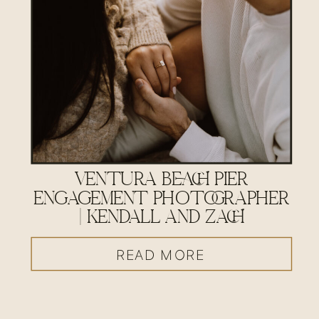
VENTURA BEACH PIER
ENGAGEMENT PHOTOGRAPHER
| KENDALL AND ZACH
READ MORE