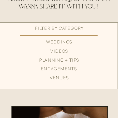
WANNA SHARE IT WITH YOU!
FILTER BY CATEGORY
WEDDINGS
VIDEOS
PLANNING + TIPS
ENGAGEMENTS
VENUES