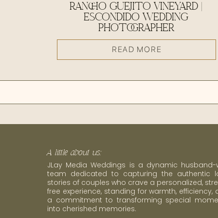
RANCHO GUEJITO VINEYARD |
ESCONDIDO WEDDING
PHOTOGRAPHER
READ MORE
A little about us:
JLay Media Weddings is a dynamic husband-w
team dedicated to capturing the authentic l
stories of couples who crave a personalized, str
free experience, standing for warmth, efficiency,
a commitment to transforming special mome
into cherished memories.