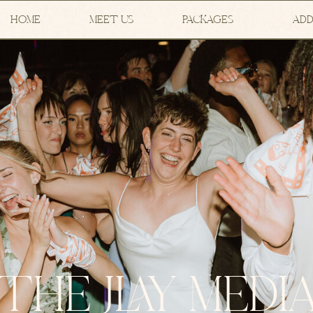
HOME
MEET US
PACKAGES
ADD
THE JLAY MEDI