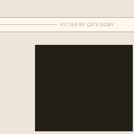
FILTER BY CATEGORY