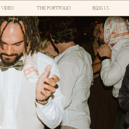
 VIDEO
THE PORTFOLIO
BOOK US
A