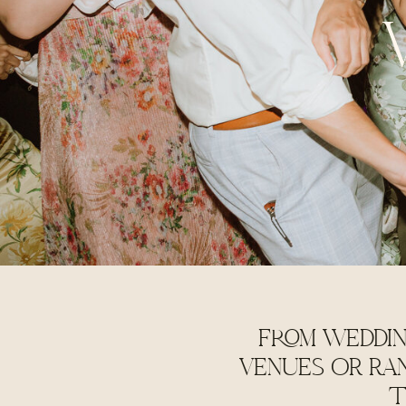
FROM WEDDIN
VENUES OR RA
T