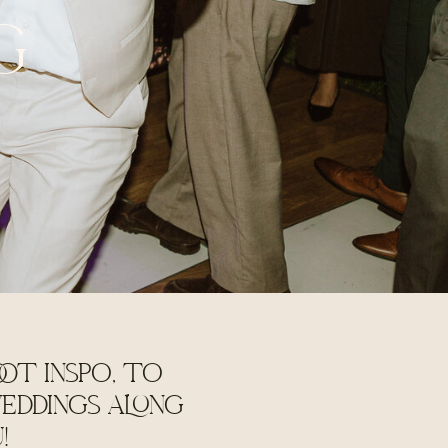
G
OT INSPO, TO
EDDINGS ALONG
U!