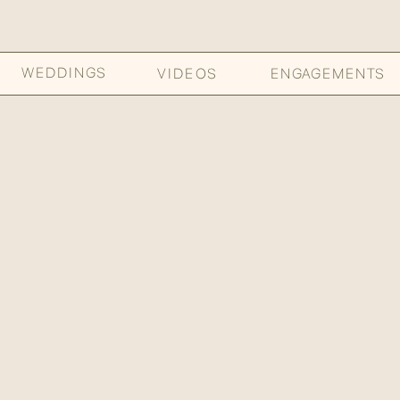
WEDDINGS
VIDEOS
ENGAGEMENTS