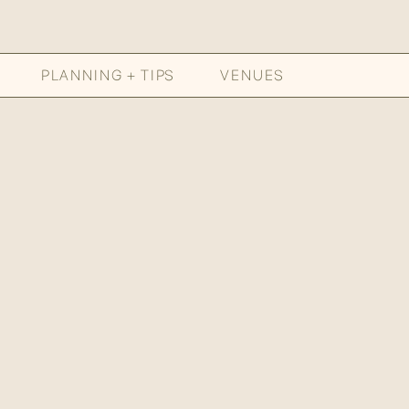
PLANNING + TIPS
VENUES