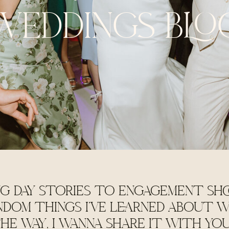
WEDDINGS BLO
G DAY STORIES TO ENGAGEMENT SHO
NDOM THINGS I'VE LEARNED ABOUT W
HE WAY, I WANNA SHARE IT WITH YO