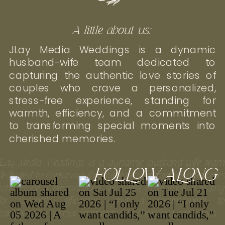
A little about us:
JLay Media Weddings is a dynamic
husband-wife team dedicated to
capturing the authentic love stories of
couples who crave a personalized,
stress-free experience, standing for
warmth, efficiency, and a commitment
to transforming special moments into
cherished memories.
JLay Media Weddings is a dynamic husband-wife tea
FOLLOW ALONG
dedicated to capturing the authentic love stories of couple
who crave a personalized, stress-free experience, standin
for warmth, efficiency, and a commitment t
transforming special moments into cherished memories.