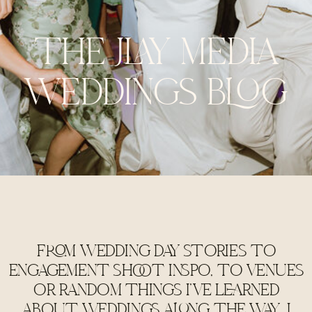
THE JLAY MEDIA
WEDDINGS BLOG
FROM WEDDING DAY STORIES TO
ENGAGEMENT SHOOT INSPO, TO VENUES
OR RANDOM THINGS I'VE LEARNED
ABOUT WEDDINGS ALONG THE WAY, I