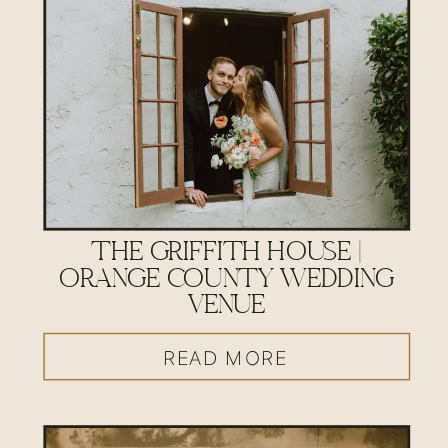
THE GRIFFITH HOUSE |
ORANGE COUNTY WEDDING
VENUE
READ MORE