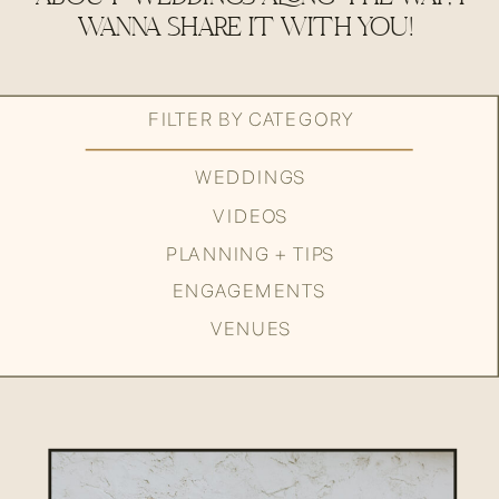
WANNA SHARE IT WITH YOU!
FILTER BY CATEGORY
WEDDINGS
VIDEOS
PLANNING + TIPS
ENGAGEMENTS
VENUES