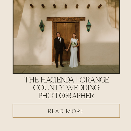
THE HACIENDA | ORANGE
COUNTY WEDDING
PHOTOGRAPHER
READ MORE