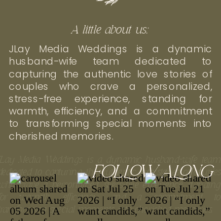
A little about us:
JLay Media Weddings is a dynamic
husband-wife team dedicated to
capturing the authentic love stories of
couples who crave a personalized,
stress-free experience, standing for
warmth, efficiency, and a commitment
to transforming special moments into
cherished memories.
JLay Media Weddings is a dynamic husband-wife tea
FOLLOW ALONG
dedicated to capturing the authentic love stories of couple
who crave a personalized, stress-free experience, standin
for warmth, efficiency, and a commitment t
transforming special moments into cherished memories.