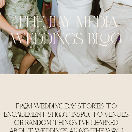
THE JLAY MEDIA
WEDDINGS BLOG
FROM WEDDING DAY STORIES TO
ENGAGEMENT SHOOT INSPO, TO VENUES
OR RANDOM THINGS I'VE LEARNED
ABOUT WEDDINGS ALONG THE WAY, I