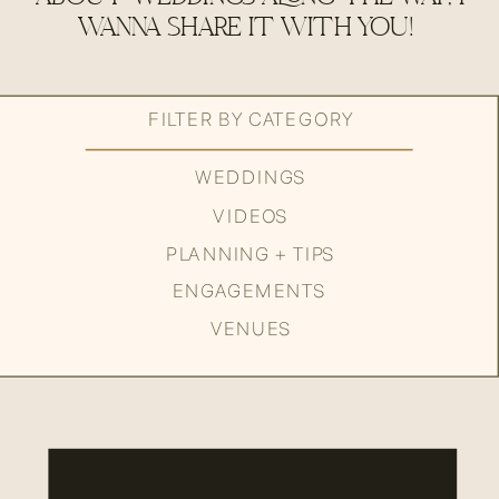
WANNA SHARE IT WITH YOU!
FILTER BY CATEGORY
WEDDINGS
VIDEOS
PLANNING + TIPS
ENGAGEMENTS
VENUES