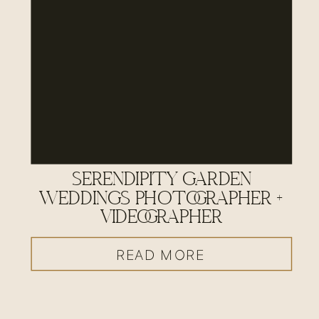
SERENDIPITY GARDEN
WEDDINGS PHOTOGRAPHER +
VIDEOGRAPHER
READ MORE