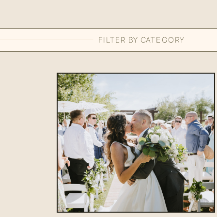
FILTER BY CATEGORY