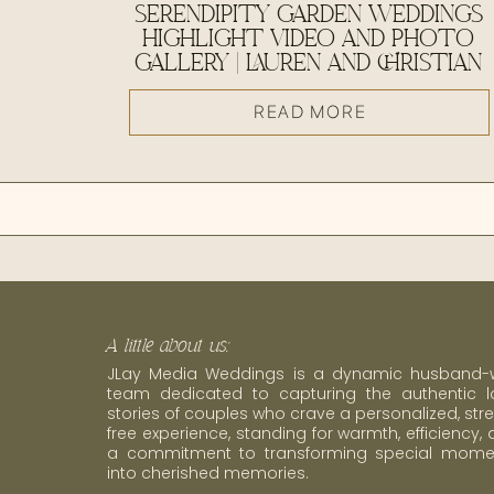
SERENDIPITY GARDEN WEDDINGS
HIGHLIGHT VIDEO AND PHOTO
GALLERY | LAUREN AND CHRISTIAN
READ MORE
A little about us:
JLay Media Weddings is a dynamic husband-w
team dedicated to capturing the authentic l
stories of couples who crave a personalized, str
free experience, standing for warmth, efficiency,
a commitment to transforming special mome
into cherished memories.