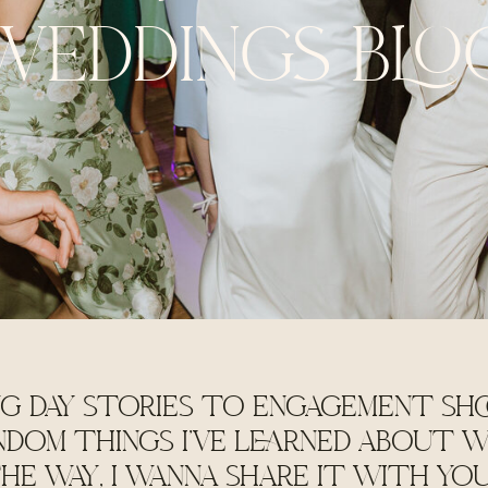
WEDDINGS BLO
G DAY STORIES TO ENGAGEMENT SHO
NDOM THINGS I'VE LEARNED ABOUT W
HE WAY, I WANNA SHARE IT WITH YO