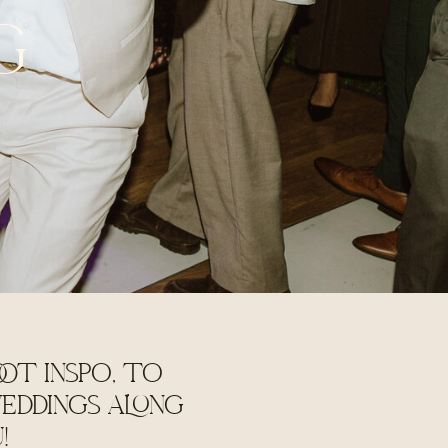
G
OT INSPO, TO
EDDINGS ALONG
U!