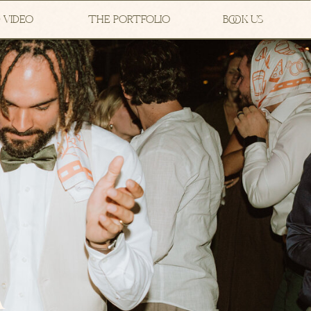
 VIDEO
THE PORTFOLIO
BOOK US
A