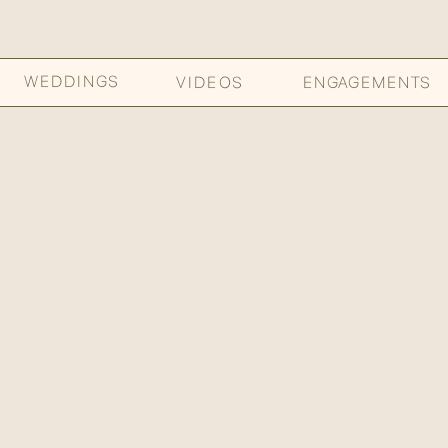
WEDDINGS
VIDEOS
ENGAGEMENTS