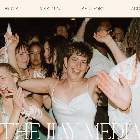
HOME
MEET US
PACKAGES
ADD
THE JLAY MEDI