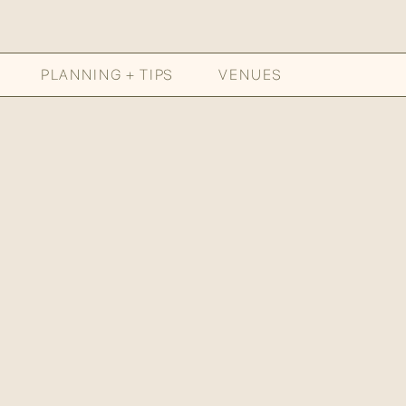
PLANNING + TIPS
VENUES