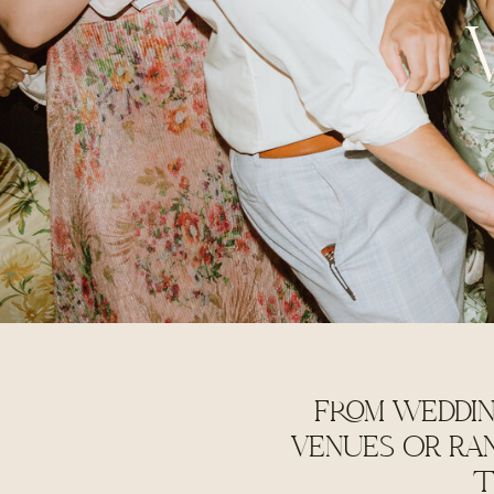
FROM WEDDIN
VENUES OR RA
T