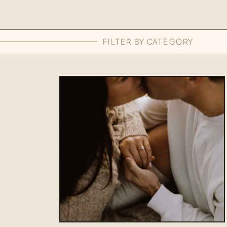
FILTER BY CATEGORY