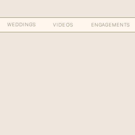
WEDDINGS
VIDEOS
ENGAGEMENTS