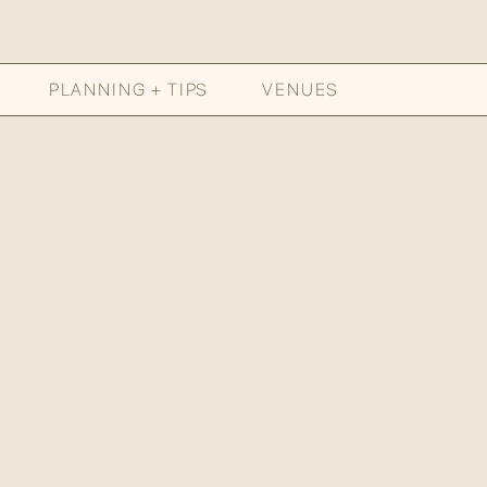
PLANNING + TIPS
VENUES