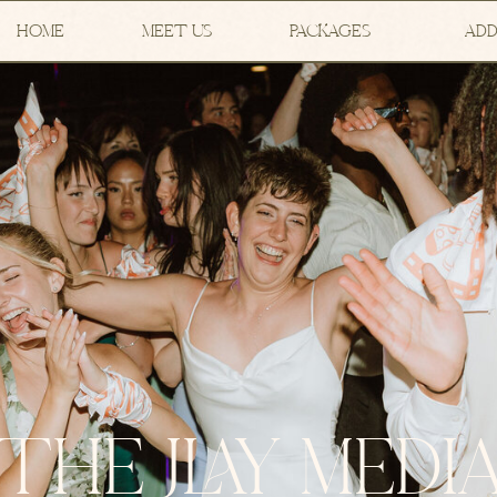
HOME
MEET US
PACKAGES
ADD
THE JLAY MEDI