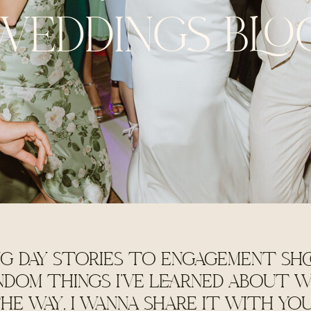
WEDDINGS BLO
G DAY STORIES TO ENGAGEMENT SHO
NDOM THINGS I'VE LEARNED ABOUT W
HE WAY, I WANNA SHARE IT WITH YO