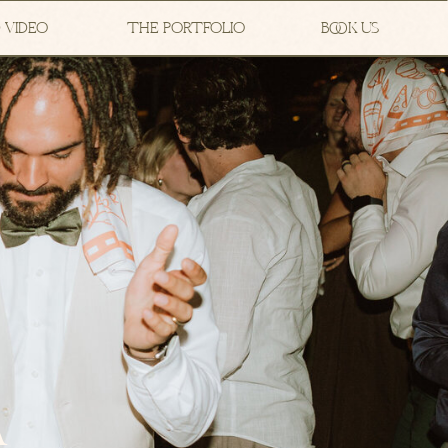
 VIDEO
THE PORTFOLIO
BOOK US
A