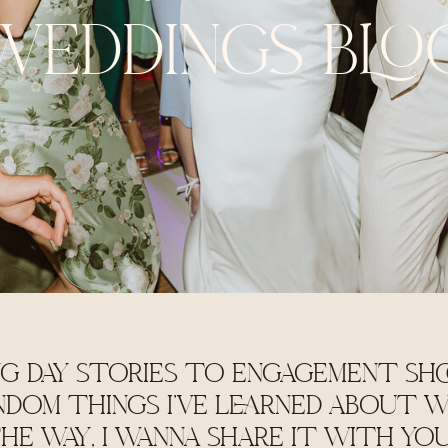
WEDDINGS BLO
G DAY STORIES TO ENGAGEMENT SHO
NDOM THINGS I'VE LEARNED ABOUT W
HE WAY, I WANNA SHARE IT WITH YO