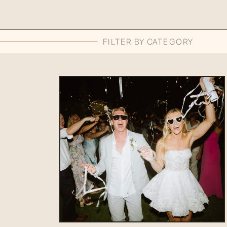
FILTER BY CATEGORY