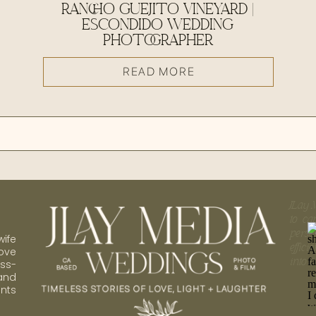
RANCHO GUEJITO VINEYARD |
ESCONDIDO WEDDING
PHOTOGRAPHER
READ MORE
JLay 
to ca
perso
ife
effic
ove
into 
ess-
 and
nts