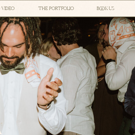
 VIDEO
THE PORTFOLIO
BOOK US
A