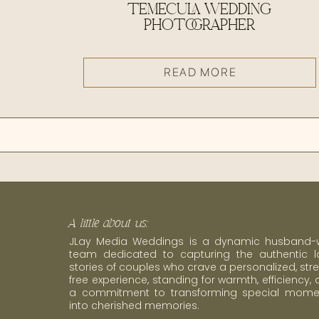
TEMECULA WEDDING
PHOTOGRAPHER
READ MORE
A little about us:
JLay Media Weddings is a dynamic husband-w
team dedicated to capturing the authentic l
stories of couples who crave a personalized, str
free experience, standing for warmth, efficiency,
a commitment to transforming special mome
into cherished memories.