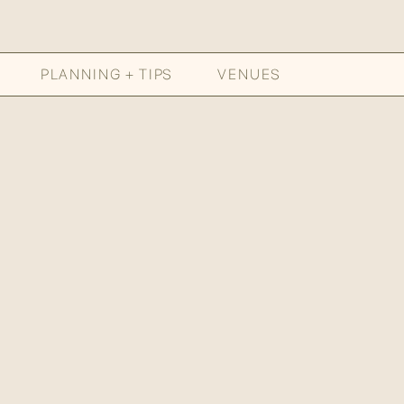
PLANNING + TIPS
VENUES