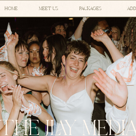
HOME
MEET US
PACKAGES
ADD
THE JLAY MEDI