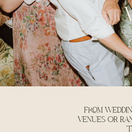
FROM WEDDIN
VENUES OR RA
T