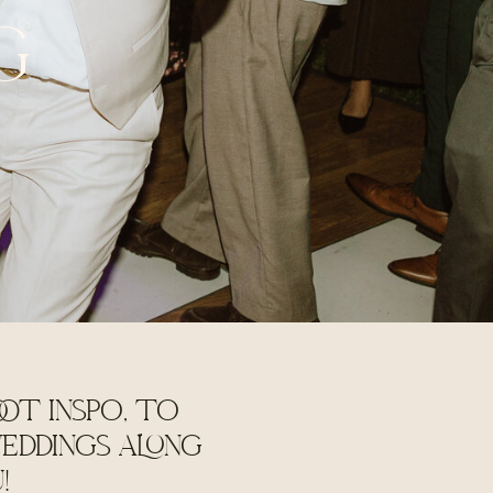
G
OT INSPO, TO
EDDINGS ALONG
U!