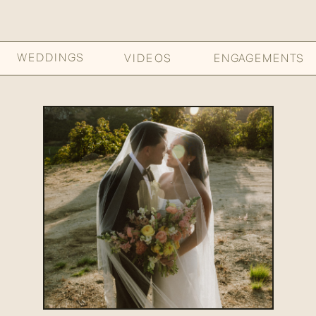
WEDDINGS
VIDEOS
ENGAGEMENTS