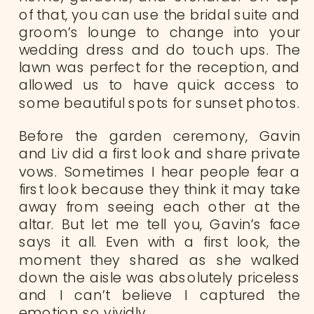
of that, you can use the bridal suite and
groom’s lounge to change into your
wedding dress and do touch ups. The
lawn was perfect for the reception, and
allowed us to have quick access to
some beautiful spots for sunset photos.
Before the garden ceremony, Gavin
and Liv did a first look and share private
vows. Sometimes I hear people fear a
first look because they think it may take
away from seeing each other at the
altar. But let me tell you, Gavin’s face
says it all. Even with a first look, the
moment they shared as she walked
down the aisle was absolutely priceless
and I can’t believe I captured the
emotion so vividly.