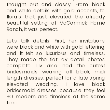
thought out and classy. From black
and white details with gold accents, to
florals that just elevated the already
beautiful setting of McCormick Home
Ranch, it was perfect.
Let’s talk details. First, her invitations
were black and white with gold lettering,
and it felt so luxurious and timeless.
They made the flat lay detail photos
complete. Liv also had the cutest
bridesmaids wearing all black, midi
length dresses, perfect for a late spring
elevated wedding. I love black
bridesmaid dresses because they feel
SO modern and timeless at the same
time.