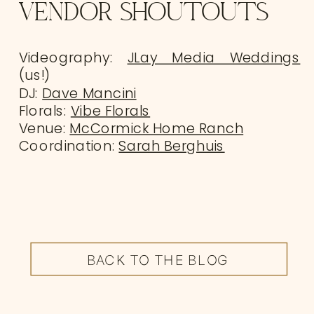
VENDOR SHOUTOUTS
Videography:
JLay Media Weddings
(us!)
DJ:
Dave Mancini
Florals:
Vibe Florals
Venue:
McCormick Home Ranch
Coordination:
Sarah Berghuis
BACK TO THE BLOG