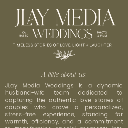
A little about us:
JLay Media Weddings is a dynamic
husband-wife team dedicated to
capturing the authentic love stories of
couples who crave a personalized,
stress-free experience, standing for
warmth, efficiency, and a commitment