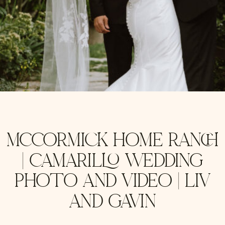
MCCORMICK HOME RANCH
| CAMARILLO WEDDING
PHOTO AND VIDEO | LIV
AND GAVIN