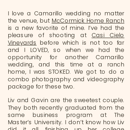
I love a Camarillo wedding no matter
the venue, but
McCormick Home Ranch
is a new favorite of mine. I’ve had the
pleasure of shooting at
Casi Cielo
Vineyards
before which is not too far
and I LOVED, so when we had the
opportunity for another Camarillo
wedding, and this time at a ranch
home, I was STOKED. We got to do a
combo photography and videography
package for these two.
Liv and Gavin are the sweetest couple.
They both recently graduated from the
same business program at The
Master’s University. I don’t know how Liv
did it all, finishing up her college