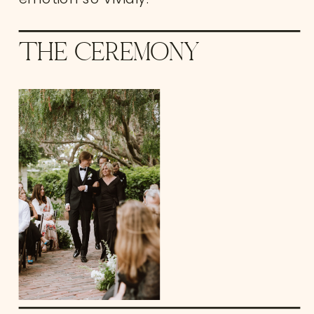
THE CEREMONY