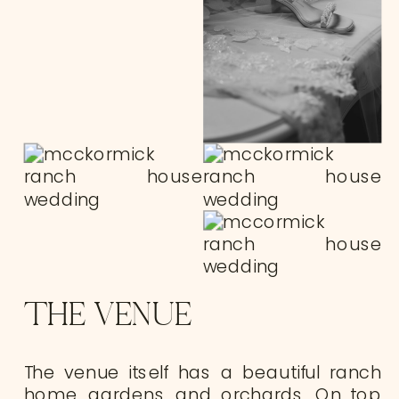
THE VENUE
The venue itself has a beautiful ranch
home, gardens, and orchards. On top