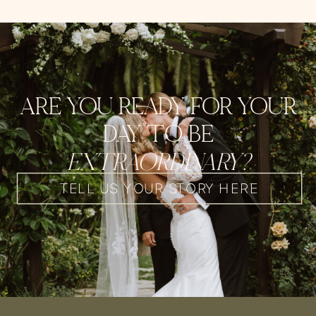
ARE YOU READY FOR YOUR
DAY TO BE
EXTRAORDINARY?
TELL US YOUR STORY HERE