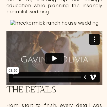
education while planning this insanely
beautiful wedding.
THE DETAILS
From start to finish, every detail was