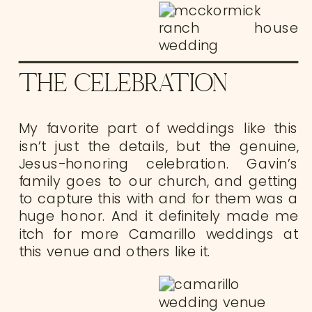
THE CELEBRATION
My favorite part of weddings like this
isn’t just the details, but the genuine,
Jesus-honoring celebration. Gavin’s
family goes to our church, and getting
to capture this with and for them was a
huge honor. And it definitely made me
itch for more Camarillo weddings at
this venue and others like it.